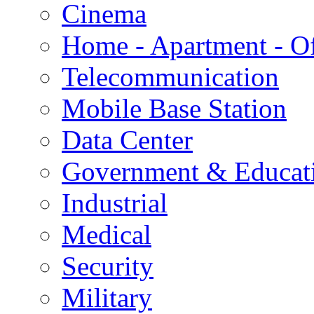
Cinema
Home - Apartment - Of
Telecommunication
Mobile Base Station
Data Center
Government & Educat
Industrial
Medical
Security
Military