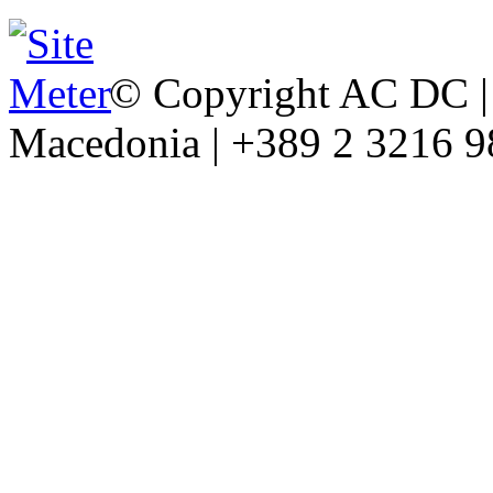
© Copyright AC DC | 
Macedonia | +389 2 3216 9