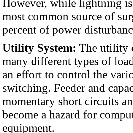
However, while lightning is 
most common source of surg
percent of power disturbanc
Utility System:
The utility 
many different types of loads
an effort to control the vario
switching. Feeder and capa
momentary short circuits an
become a hazard for compute
equipment.