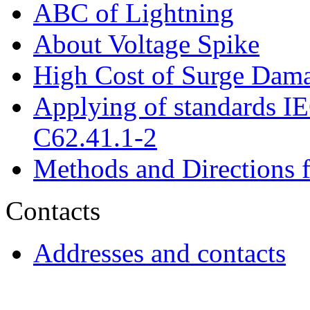
ABC of Lightning
About Voltage Spike
High Cost of Surge Dam
Applying of standards 
C62.41.1-2
Methods and Directions f
Contacts
Addresses and contacts