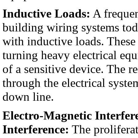
Inductive Loads:
A frequen
building wiring systems toda
with inductive loads. These 
turning heavy electrical equ
of a sensitive device. The r
through the electrical sys
down line.
Electro-Magnetic Interfe
Interference:
The proliferat