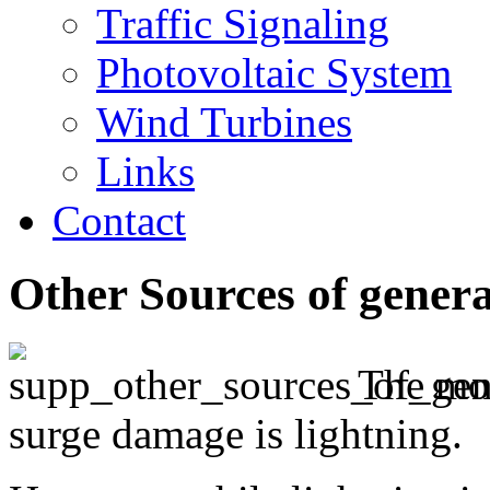
Traffic Signaling
Photovoltaic System
Wind Turbines
Links
Contact
Other Sources of gener
The mos
surge damage is lightning.