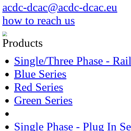
acdc-dcac@acdc-dcac.eu
how to reach us
Products
Single/Three Phase - Rail
Blue Series
Red Series
Green Series
Single Phase - Plug In Se