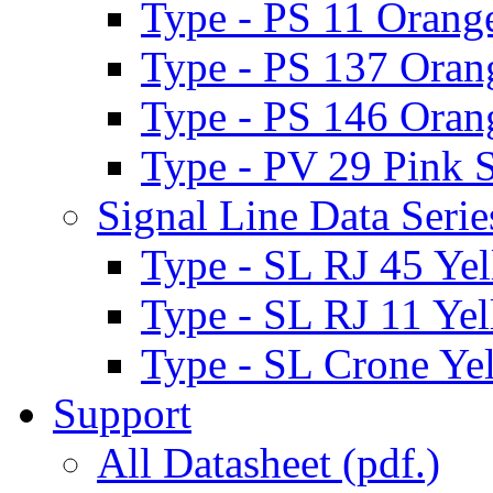
Type - PS 11 Orange
Type - PS 137 Oran
Type - PS 146 Oran
Type - PV 29 Pink S
Signal Line Data Serie
Type - SL RJ 45 Yel
Type - SL RJ 11 Yel
Type - SL Crone Yel
Support
All Datasheet (pdf.)