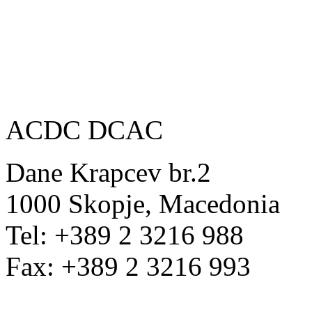
ACDC DCAC
Dane Krapcev br.2
1000 Skopje, Macedonia
Tel: +389 2 3216 988
Fax: +389 2 3216 993