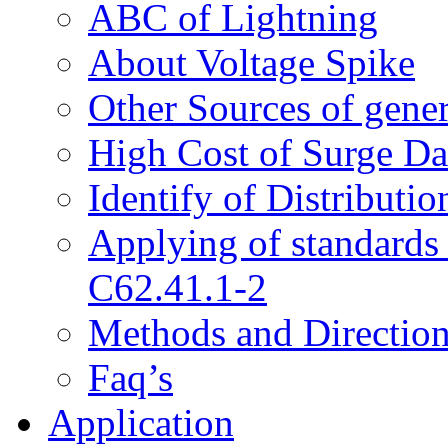
ABC of Lightning
About Voltage Spike
Other Sources of gene
High Cost of Surge D
Identify of Distributi
Applying of standard
C62.41.1-2
Methods and Directions
Faq’s
Application