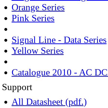
Orange Series
Pink Series
Signal Line - Data Series
Yellow Series
Catalogue 2010 - AC DC
Support
All Datasheet (pdf.)