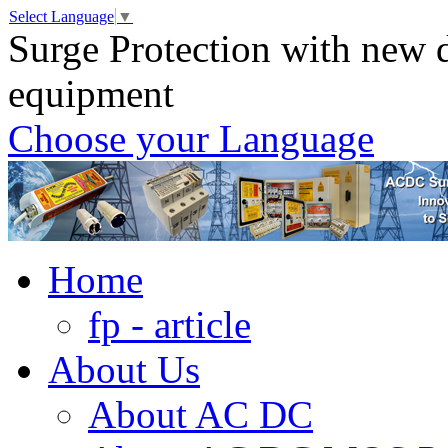
Select Language
▼
Surge Protection with new d
equipment
Choose your Language
Home
fp - article
About Us
About AC DC