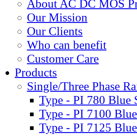
About AC DC MOS Pro
Our Mission
Our Clients
Who can benefit
Customer Care
Products
Single/Three Phase Rai
Type - PI 780 Blue 
Type - PI 7100 Blue
Type - PI 7125 Blue