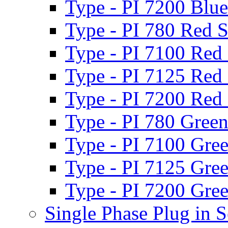
Type - PI 7200 Blue
Type - PI 780 Red S
Type - PI 7100 Red 
Type - PI 7125 Red 
Type - PI 7200 Red 
Type - PI 780 Green
Type - PI 7100 Gree
Type - PI 7125 Gree
Type - PI 7200 Gree
Single Phase Plug in S