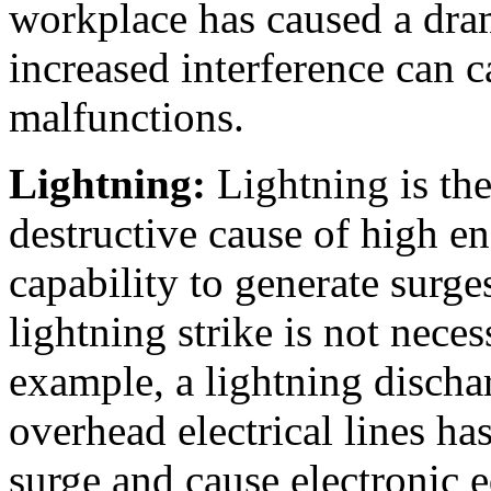
workplace has caused a dra
increased interference can c
malfunctions.
Lightning:
Lightning is the
destructive cause of high e
capability to generate surg
lightning strike is not nec
example, a lightning discha
overhead electrical lines ha
surge and cause electronic 