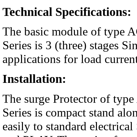
Technical Specifications:
The basic module of type 
Series is 3 (three) stages S
applications for load curren
Installation:
The surge Protector of typ
Series is compact stand alone
easily to standard electric