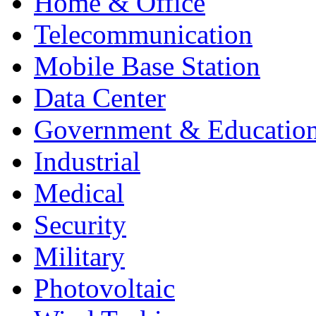
Home & Office
Telecommunication
Mobile Base Station
Data Center
Government & Educatio
Industrial
Medical
Security
Military
Photovoltaic