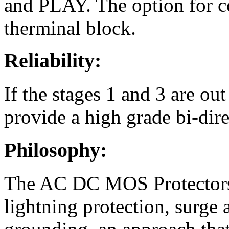
and PLAY. The option for c
therminal block.
Reliability:
If the stages 1 and 3 are out 
provide a high grade bi-direc
Philosophy:
The AC DC MOS Protectors 
lightning protection, surge 