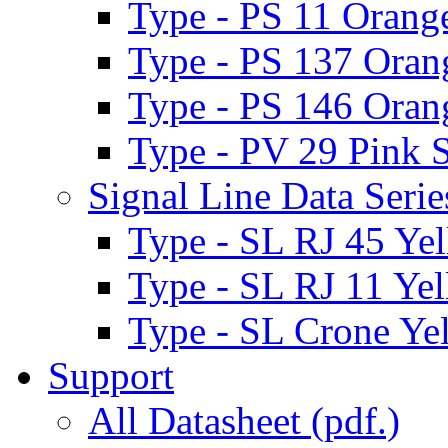
Type - PS 11 Orange
Type - PS 137 Oran
Type - PS 146 Oran
Type - PV 29 Pink S
Signal Line Data Serie
Type - SL RJ 45 Yel
Type - SL RJ 11 Yel
Type - SL Crone Yel
Support
All Datasheet (pdf.)