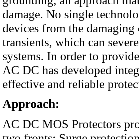
grounding, an approach that
damage. No single technolog
devices from the damaging e
transients, which can sever
systems. In order to provid
AC DC has developed integr
effective and reliable protec
Approach:
AC DC MOS Protectors prov
two fronts: Surge protection