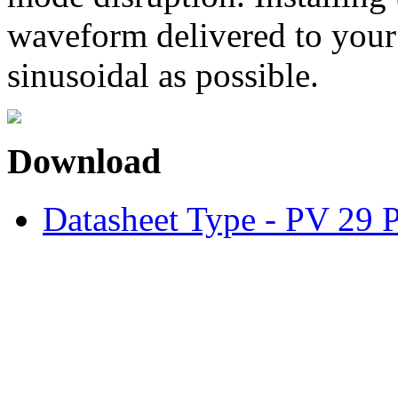
waveform delivered to your
sinusoidal as possible.
Download
Datasheet Type - PV 29 P