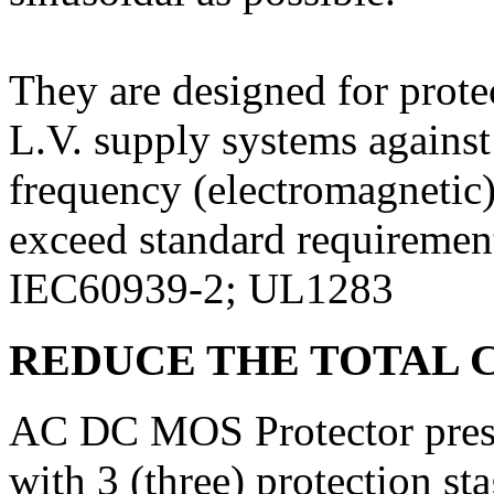
They are designed for protec
L.V. supply systems against
frequency (electromagnetic)
exceed standard requiremen
IEC60939-2; UL1283
REDUCE THE TOTAL 
AC DC MOS Protector prese
with 3 (three) protection 