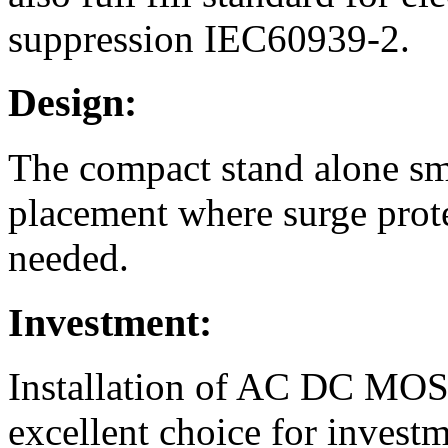
suppression IEC60939-2.
Design:
The compact stand alone sm
placement where surge prote
needed.
Investment:
Installation of AC DC MOS 
excellent choice for invest