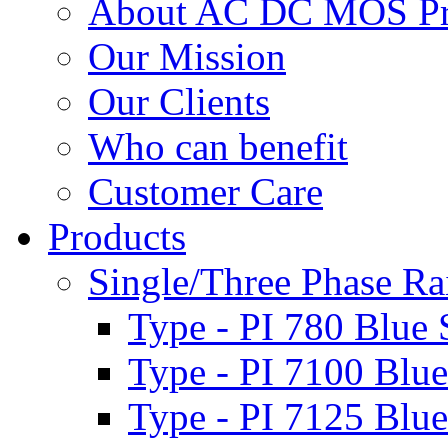
About AC DC MOS Pro
Our Mission
Our Clients
Who can benefit
Customer Care
Products
Single/Three Phase Rai
Type - PI 780 Blue 
Type - PI 7100 Blue
Type - PI 7125 Blue