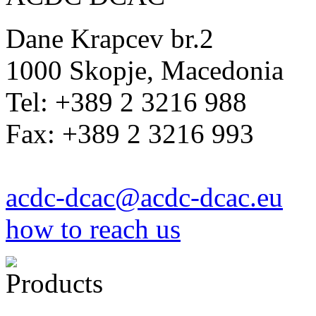
Dane Krapcev br.2
1000 Skopje, Macedonia
Tel: +389 2 3216 988
Fax: +389 2 3216 993
acdc-dcac@acdc-dcac.eu
how to reach us
Products