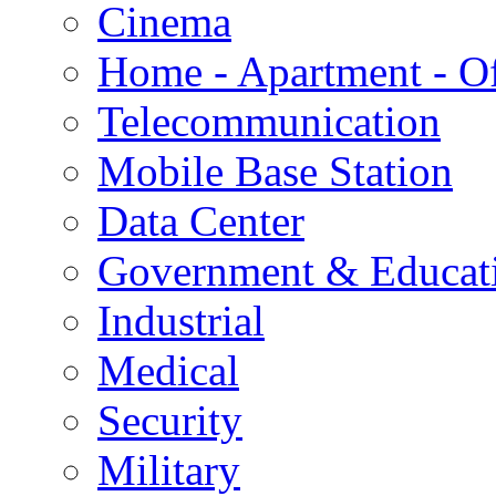
Cinema
Home - Apartment - Of
Telecommunication
Mobile Base Station
Data Center
Government & Educat
Industrial
Medical
Security
Military