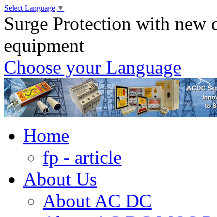
Select Language
▼
Surge Protection with new d
equipment
Choose your Language
Home
fp - article
About Us
About AC DC