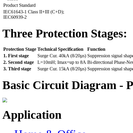
Product Standard
IEC61643-1 Class II+III (C+D);
IEC60939-2
Three Protection Stages:
Protection Stage
Technical Specification
Function
1. First stage
Surge Cur. 40kA (8/20µs)
Suppression signal shap
2. Second stage
L=10mH; Imax=up to 8A
Bi-directional Phase-Ne
3. Third stage
Surge Cur. 15kA (8/20µs)
Suppression signal shap
Basic Circuit Diagram - P
Application