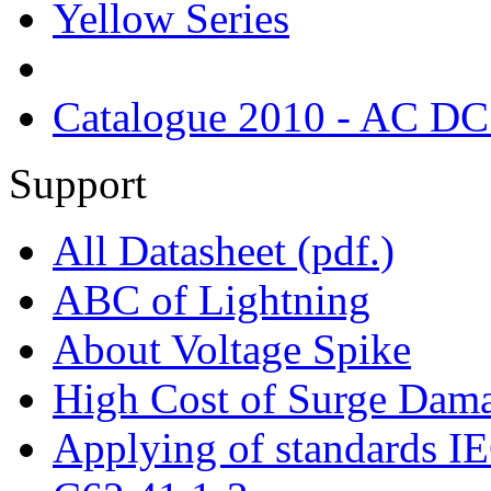
Yellow Series
Catalogue 2010 - AC DC
Support
All Datasheet (pdf.)
ABC of Lightning
About Voltage Spike
High Cost of Surge Dam
Applying of standards 