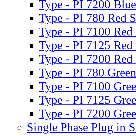
Type - PI 7200 Blue
Type - PI 780 Red S
Type - PI 7100 Red 
Type - PI 7125 Red 
Type - PI 7200 Red 
Type - PI 780 Green
Type - PI 7100 Gree
Type - PI 7125 Gree
Type - PI 7200 Gree
Single Phase Plug in S