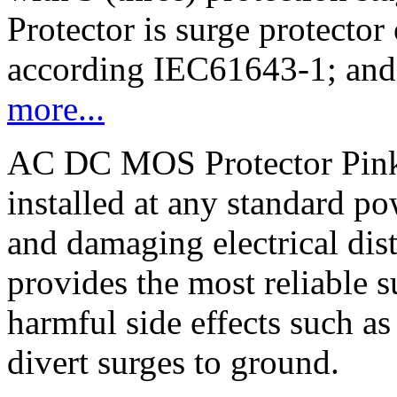
Protector is surge protector 
according IEC61643-1; an
more...
AC DC MOS Protector Pink 
installed at any standard po
and damaging electrical dis
provides the most reliable 
harmful side effects such a
divert surges to ground.