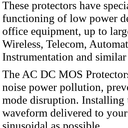
These protectors have speci
functioning of low power d
office equipment, up to la
Wireless, Telecom, Automat
Instrumentation and similar
The AC DC MOS Protectors 
noise power pollution, pr
mode disruption. Installing 
waveform delivered to your
sinusoidal as possible.