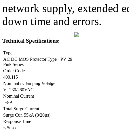
network supply, extended eq
down time and errors.
Technical Specifications:
Type
AC DC MOS Protector Type - PV 29
Pink Series
Order Code
400.115
Nominal / Clamping Volatge
V=230/280VAC
Nominal Current
I=8A
Total Surge Current
Surge Cur. 55kA (8/20µs)
Response Time
< 5nsec