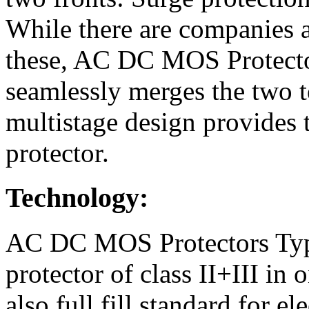
While there are companies a
these, AC DC MOS Protector
seamlessly merges the two 
multistage design provides 
protector.
Technology:
AC DC MOS Protectors Type
protector of class II+III i
also full fill standard for e