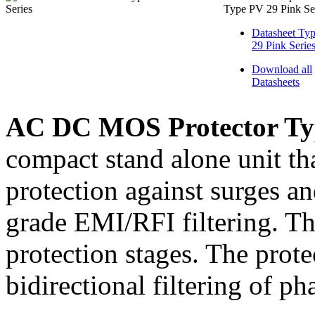
Type PV 29 Pink Se
Datasheet Ty
29 Pink Serie
Download all
Datasheets
AC DC MOS Protector Typ
compact stand alone unit tha
protection against surges a
grade EMI/RFI filtering. Th
protection stages. The prote
bidirectional filtering of ph