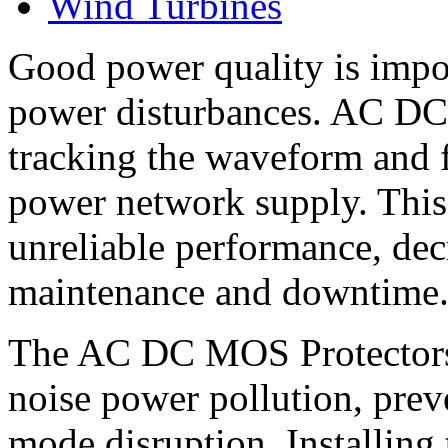
Wind Turbines
Good power quality is imp
power disturbances. AC DC
tracking the waveform and fi
power network supply. This 
unreliable performance, decr
maintenance and downtime
The AC DC MOS Protectors 
noise power pollution, pr
mode disruption. Installing 