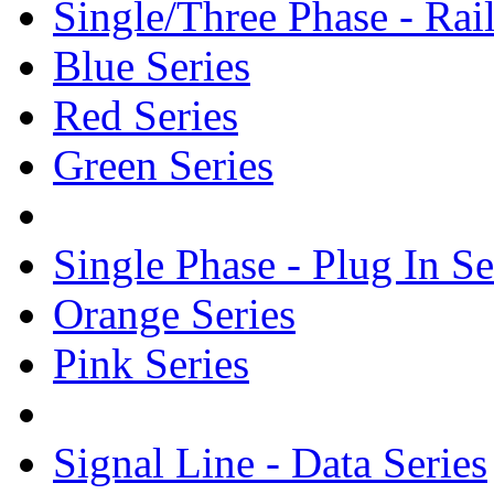
Single/Three Phase - Rail
Blue Series
Red Series
Green Series
Single Phase - Plug In Se
Orange Series
Pink Series
Signal Line - Data Series