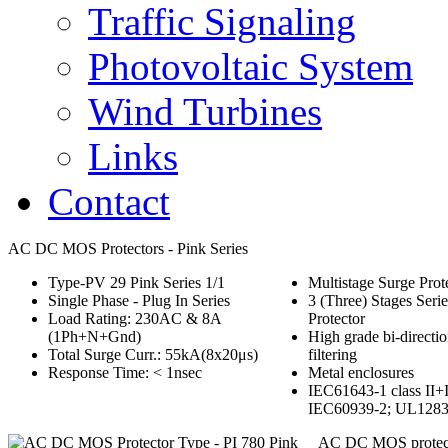
Traffic Signaling
Photovoltaic System
Wind Turbines
Links
Contact
AC DC MOS Protectors - Pink Series
Type-PV 29 Pink Series 1/1
Multistage Surge Prot
Single Phase - Plug In Series
3 (Three) Stages Serie
Load Rating: 230AC & 8A
Protector
(1Ph+N+Gnd)
High grade bi-directio
Total Surge Curr.: 55kA(8x20μs)
filtering
Response Time: < 1nsec
Metal enclosures
IEC61643-1 class II+I
IEC60939-2; UL128
AC DC MOS protect