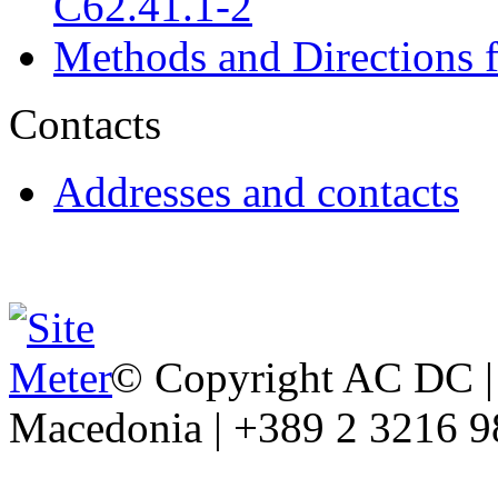
C62.41.1-2
Methods and Directions f
Contacts
Addresses and contacts
© Copyright AC DC | 
Macedonia | +389 2 3216 9