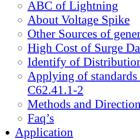
ABC of Lightning
About Voltage Spike
Other Sources of gene
High Cost of Surge D
Identify of Distributi
Applying of standard
C62.41.1-2
Methods and Directions
Faq’s
Application