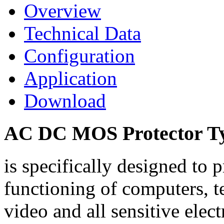
Overview
Technical Data
Configuration
Application
Download
AC DC MOS Protector Typ
is specifically designed to
functioning of computers, 
video and all sensitive elec